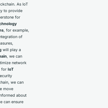
ockchain. As IoT
ty to provide
nerstone for
echnology
ms
, for example,
ntegration of
easures,
g
will play a
hain
, we can
timize network
for
IoT
ecurity
chain, we can
 we move
 informed about
we can ensure