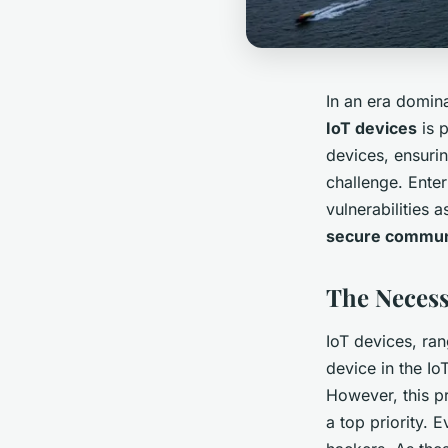
In an era domina
IoT devices
is 
devices, ensuri
challenge. Ente
vulnerabilities 
secure commun
The Necessi
IoT devices, ran
device in the I
However, this pr
a top priority.