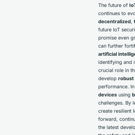
The future of
Io
continues to evo
decentralized
,
future IoT secu
promise even gr
can further fort
artificial intell
identifying and 
crucial role in 
develop
robust
performance. In
devices
using
b
challenges. By 
create resilien
forward, contin
the latest deve