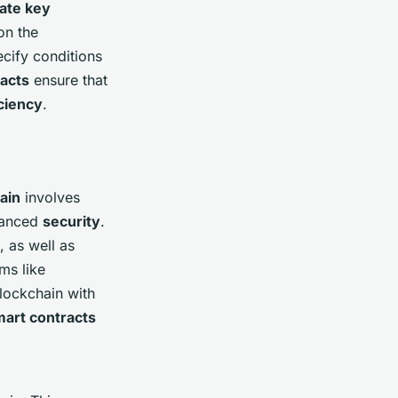
vate key
n the
cify conditions
acts
ensure that
iciency
.
ain
involves
hanced
security
.
, as well as
rms like
lockchain with
art contracts