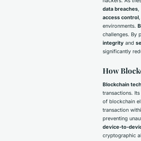
hackers. As the
data breaches
,
access control
environments.
B
challenges. By 
integrity
and
se
significantly red
How Blockc
Blockchain tec
transactions. Its
of blockchain el
transaction with
preventing unau
device-to-devi
cryptographic a