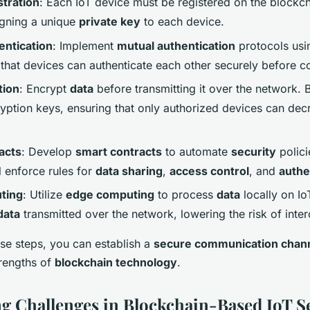
tration
: Each IoT device must be registered on the blockch
igning a unique
private key
to each device.
entication
: Implement
mutual authentication
protocols usi
 that devices can authenticate each other securely before 
tion
: Encrypt
data
before transmitting it over the network. 
ption keys, ensuring that only authorized devices can dec
acts
: Develop
smart contracts
to automate
security
polici
l enforce rules for
data sharing
,
access control
, and
authe
ting
: Utilize
edge computing
to process
data
locally on Io
data
transmitted over the network, lowering the risk of inter
ese steps, you can establish a
secure communication chan
trengths of
blockchain technology
.
 Challenges in Blockchain-Based IoT S