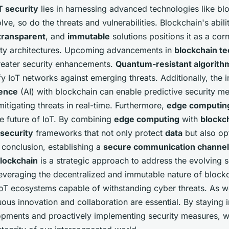
T security
lies in harnessing advanced technologies like bl
lve, so do the threats and vulnerabilities. Blockchain's abili
transparent
, and
immutable
solutions positions it as a cor
rity architectures. Upcoming advancements in
blockchain t
eater security enhancements.
Quantum-resistant algorith
ify IoT networks against emerging threats. Additionally, the i
igence
(AI) with blockchain can enable predictive security m
mitigating threats in real-time. Furthermore,
edge computin
the future of IoT. By combining
edge computing
with
blockc
 security
frameworks that not only protect
data
but also op
 conclusion, establishing a
secure communication channel
lockchain
is a strategic approach to address the evolving s
leveraging the decentralized and immutable nature of block
t IoT ecosystems capable of withstanding cyber threats. As
uous innovation and collaboration are essential. By staying
lopments and proactively implementing security measures, 