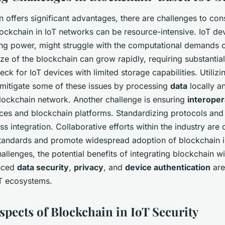
 offers significant advantages, there are challenges to con
ockchain in IoT networks can be resource-intensive. IoT dev
ing power, might struggle with the computational demands o
ze of the blockchain can grow rapidly, requiring substantial
eck for IoT devices with limited storage capabilities. Utiliz
mitigate some of these issues by processing
data
locally a
lockchain network. Another challenge is ensuring
interoper
ices and blockchain platforms. Standardizing protocols and
ss integration. Collaborative efforts within the industry are c
tandards and promote widespread adoption of blockchain in
allenges, the potential benefits of integrating blockchain wi
nced
data security
,
privacy
, and
device authentication
are 
T ecosystems.
spects of Blockchain in IoT Security