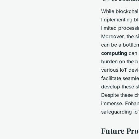
While blockchain
Implementing bl
limited process
Moreover, the si
can be a bottlen
computing
can 
burden on the b
various IoT dev
facilitate seamle
develop these s
Despite these ch
immense. Enha
safeguarding Io
Future Pro