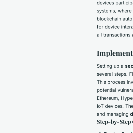
devices particip
systems, where 
blockchain auto
for device inter
all transaction
Implement
Setting up a
sec
several steps. Fi
This process in
potential vulnera
Ethereum, Hyper
IoT devices. Th
and managing
d
Step-by-Step 