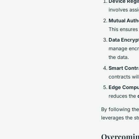
Device Regis
involves ass
Mutual Auth
This ensures
Data Encryp
manage encry
the data.
Smart Contr
contracts wil
Edge Compu
reduces the
By following th
leverages the s
Overcoming