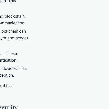
ain. This
ng blockchain.
communication.
Blockchain can
rypt and access
es. These
ntication
.
T devices. This
ception.
nel
that
ecurity