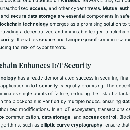
se devices often operate on
wireless
networks, they can be
 unauthorized
access
, and other cyber threats.
Mutual auth
, and
secure data storage
are essential components in safe
lockchain technology
emerges as a promising solution to 
providing a decentralized and immutable ledger, blockchai
curity
. It enables
secure
and
tamper-proof
communication
ucing the risk of cyber threats.
hain Enhances IoT Security
hnology
has already demonstrated success in securing finan
 application in IoT
security
is equally promising. The decent
iminates single points of failure, reducing the risk of attack
in the blockchain is verified by multiple nodes, ensuring
dat
thorized modifications. In an IoT ecosystem, transactions c
ce
communication,
data storage
, and
access control
. Bloc
lgorithms, such as
elliptic curve cryptography
, ensure tha