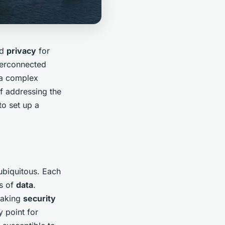
nd
privacy
for
terconnected
a complex
of addressing the
to set up a
ubiquitous. Each
ts of
data
.
 making
security
y point for