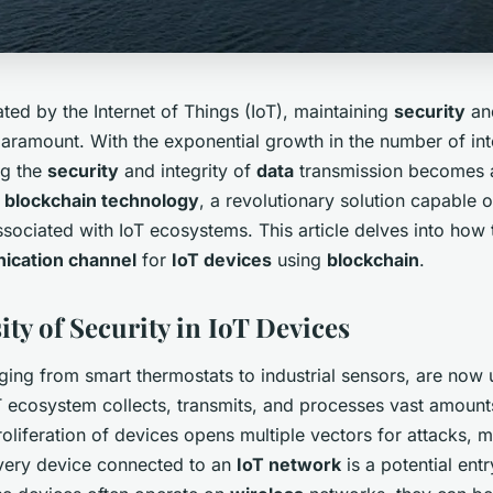
ted by the Internet of Things (IoT), maintaining
security
a
paramount. With the exponential growth in the number of in
ng the
security
and integrity of
data
transmission becomes 
r
blockchain technology
, a revolutionary solution capable 
associated with IoT ecosystems. This article delves into how 
ication channel
for
IoT devices
using
blockchain
.
ty of Security in IoT Devices
ging from smart thermostats to industrial sensors, are now 
oT ecosystem collects, transmits, and processes vast amoun
oliferation of devices opens multiple vectors for attacks,
 Every device connected to an
IoT network
is a potential entr