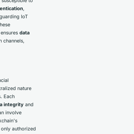
 susceptible to
entication
,
guarding IoT
these
n ensures
data
 channels,
cial
ralized nature
s. Each
a integrity
and
an involve
kchain's
t only authorized