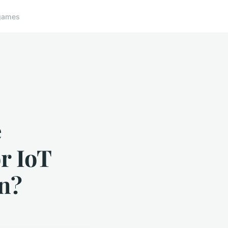
games
e
r IoT
in?