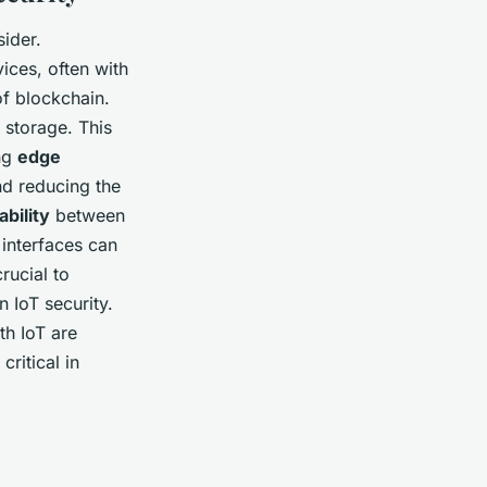
sider.
ices, often with
f blockchain.
 storage. This
ing
edge
nd reducing the
ability
between
 interfaces can
rucial to
 IoT security.
th IoT are
critical in