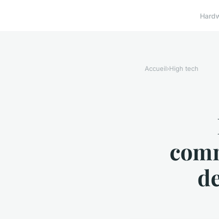
Hard
Accueil
›
High tech
comm
de