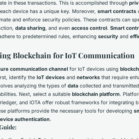
ate in these transactions. This is accomplished through
pri
each device has a unique key. Moreover,
smart contracts
o
mate and enforce security policies. These contracts can spe
action,
data sharing
, and even
access control
.
Smart contr
s adhere to predetermined rules, enhancing
security
and
eff
ing Blockchain for IoT Communication
ure communication channel
for IoT devices using
blockch
rst, identify the
IoT devices
and
networks
that require en
volves analyzing the types of
data
collected and transmitted
bilities. Next, select a suitable
blockchain platform
. Platfo
ledger, and IOTA offer robust frameworks for integrating b
ese platforms provide the necessary tools for developing
sm
evice authentication
.
Guide: