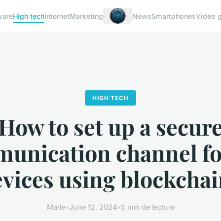
ware
High tech
Internet
Marketing
News
Smartphones
Video 
HIGH TECH
How to set up a secur
unication channel fo
vices using blockcha
Marie
•
June 12, 2024
•
5 min de lecture