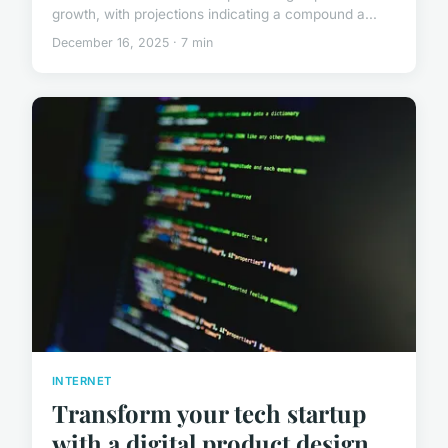
growth, with projections indicating a compound a...
December 16, 2025 · 7 min
INTERNET
Transform your tech startup
with a digital product design