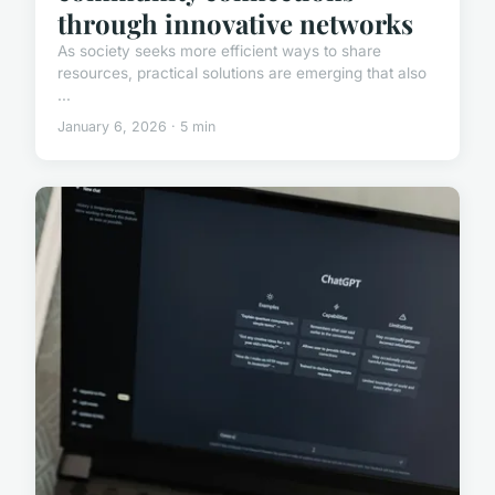
through innovative networks
As society seeks more efficient ways to share
resources, practical solutions are emerging that also
...
January 6, 2026 · 5 min