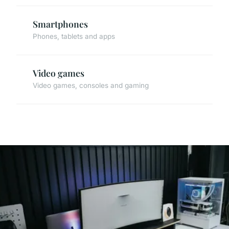
Smartphones
Phones, tablets and apps
Video games
Video games, consoles and gaming