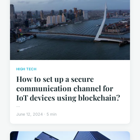
HIGH TECH
How to set up a secure
communication channel for
IoT devices using blockchain?
...
June 12, 2024 · 5 min