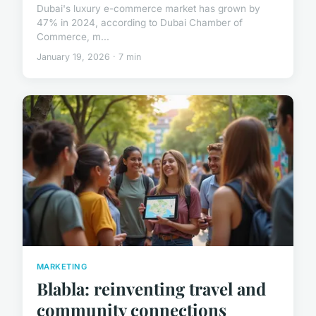
Dubai's luxury e-commerce market has grown by
47% in 2024, according to Dubai Chamber of
Commerce, m...
January 19, 2026 · 7 min
MARKETING
Blabla: reinventing travel and
community connections