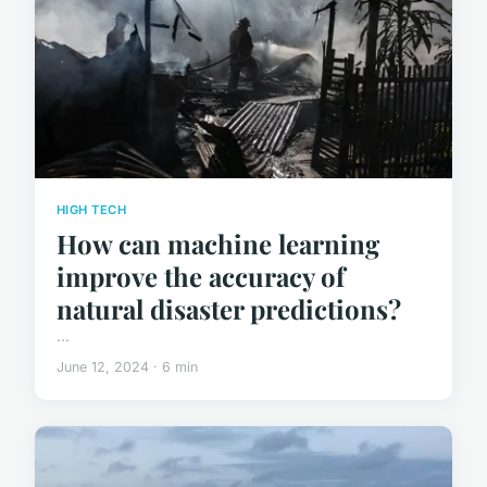
HIGH TECH
How can machine learning
improve the accuracy of
natural disaster predictions?
...
June 12, 2024 · 6 min