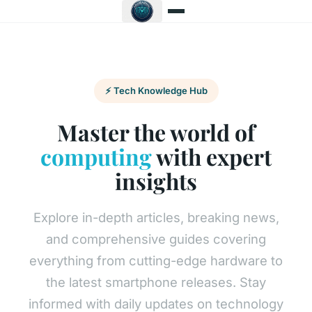
⚡ Tech Knowledge Hub
Master the world of
computing
with expert
insights
Explore in-depth articles, breaking news,
and comprehensive guides covering
everything from cutting-edge hardware to
the latest smartphone releases. Stay
informed with daily updates on technology