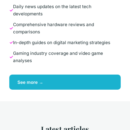
Daily news updates on the latest tech
developments
Comprehensive hardware reviews and
comparisons
In-depth guides on digital marketing strategies
Gaming industry coverage and video game
analyses
See more →
Latest articles