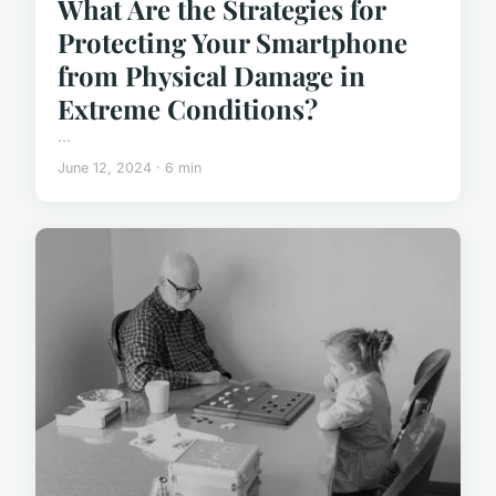
What Are the Strategies for
Protecting Your Smartphone
from Physical Damage in
Extreme Conditions?
...
June 12, 2024 · 6 min