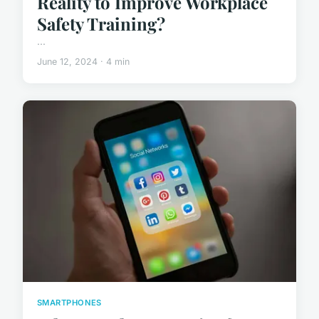
Reality to Improve Workplace
Safety Training?
...
June 12, 2024 · 4 min
SMARTPHONES