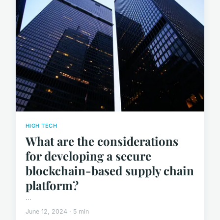
HIGH TECH
What are the considerations
for developing a secure
blockchain-based supply chain
platform?
...
June 12, 2024 · 5 min