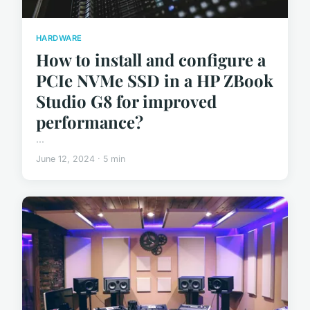
HARDWARE
How to install and configure a
PCIe NVMe SSD in a HP ZBook
Studio G8 for improved
performance?
...
June 12, 2024 · 5 min