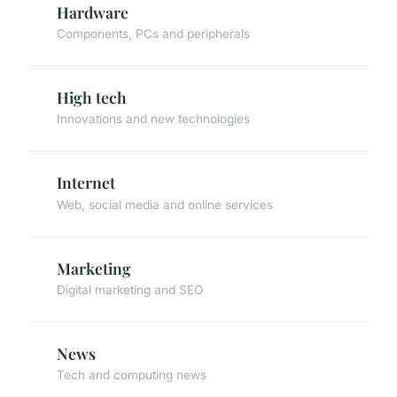
Hardware
Components, PCs and peripherals
High tech
Innovations and new technologies
Internet
Web, social media and online services
Marketing
Digital marketing and SEO
News
Tech and computing news