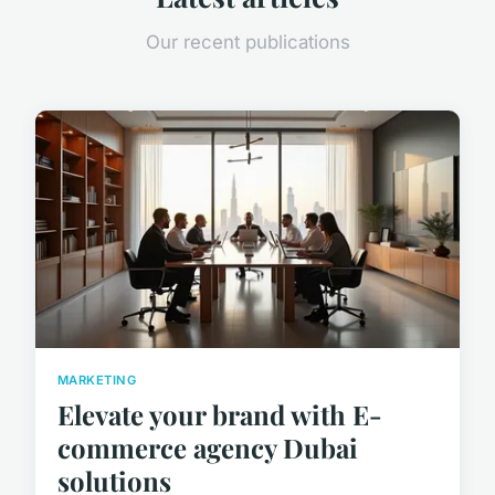
Our recent publications
MARKETING
Elevate your brand with E-
commerce agency Dubai
solutions