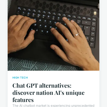
HIGH TECH
Chat GPT alternatives:
discover nation AI's unique
features
The AI chatbot market is experiencing unprecedented