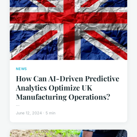
NEWS
How Can AI-Driven Predictive
Analytics Optimize UK
Manufacturing Operations?
...
June 12, 2024 · 5 min