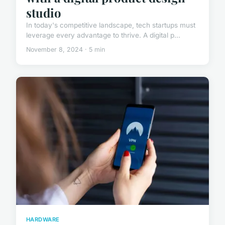
studio
In today's competitive landscape, tech startups must
leverage every advantage to thrive. A digital p...
November 8, 2024 · 5 min
HARDWARE