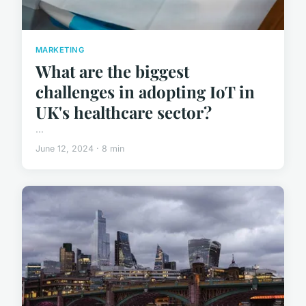
MARKETING
What are the biggest
challenges in adopting IoT in
UK's healthcare sector?
...
June 12, 2024 · 8 min