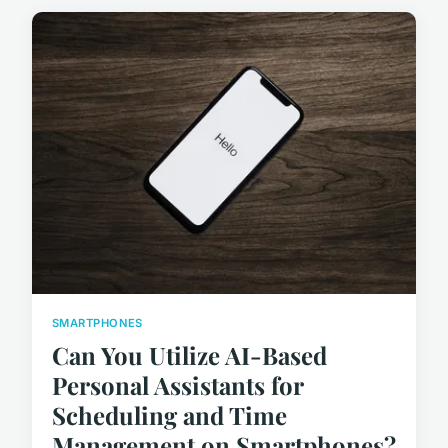
SMARTPHONES
Can You Utilize AI-Based
Personal Assistants for
Scheduling and Time
Management on Smartphones?