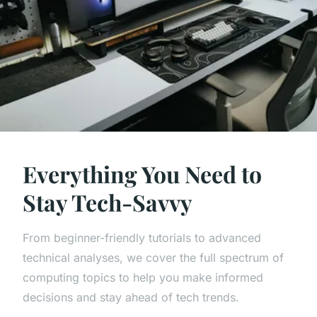
Everything You Need to
Stay Tech-Savvy
From beginner-friendly tutorials to advanced
technical analyses, we cover the full spectrum of
computing topics to help you make informed
decisions and stay ahead of tech trends.