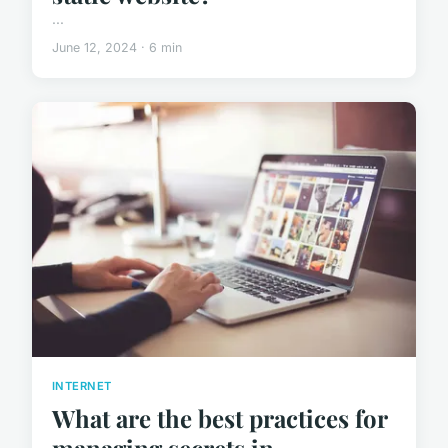
...
June 12, 2024 · 6 min
INTERNET
What are the best practices for
managing secrets in