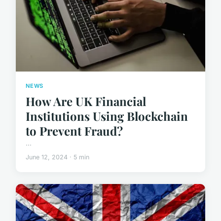
NEWS
How Are UK Financial
Institutions Using Blockchain
to Prevent Fraud?
...
June 12, 2024 · 5 min