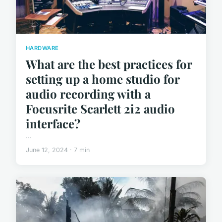
HARDWARE
What are the best practices for
setting up a home studio for
audio recording with a
Focusrite Scarlett 2i2 audio
interface?
...
June 12, 2024 · 7 min