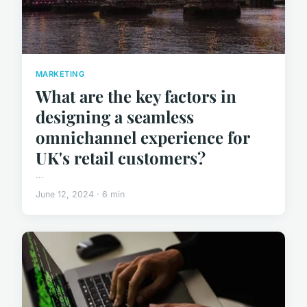
MARKETING
What are the key factors in
designing a seamless
omnichannel experience for
UK's retail customers?
...
June 12, 2024 · 6 min