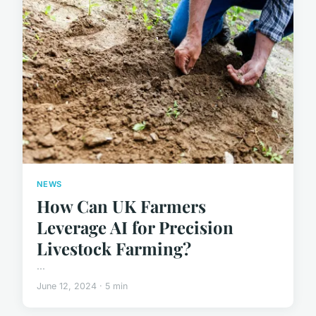
NEWS
How Can UK Farmers
Leverage AI for Precision
Livestock Farming?
...
June 12, 2024 · 5 min