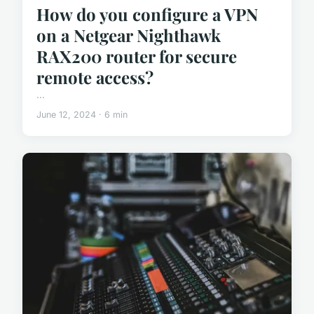
How do you configure a VPN
on a Netgear Nighthawk
RAX200 router for secure
remote access?
...
June 12, 2024 · 6 min