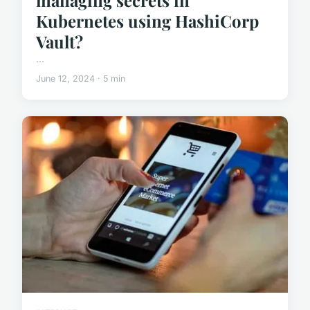
Kubernetes using HashiCorp
Vault?
...
June 12, 2024 · 5 min