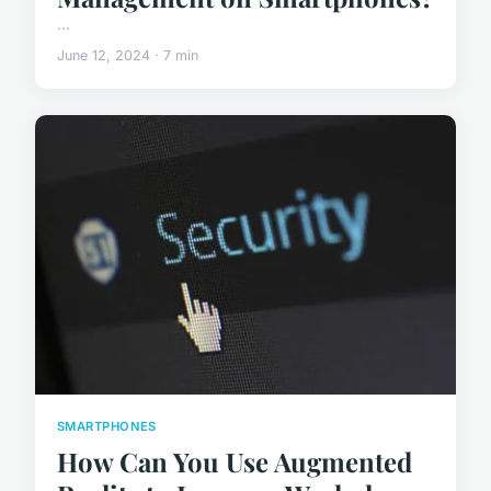
...
June 12, 2024 · 7 min
SMARTPHONES
How Can You Use Augmented