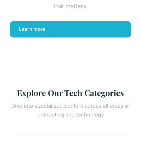
that matters.
Learn more →
Explore Our Tech Categories
Dive into specialized content across all areas of
computing and technology