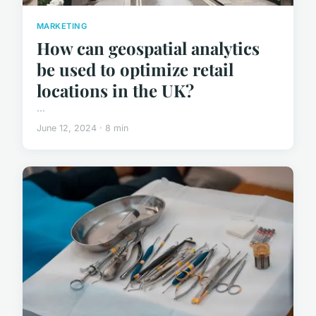
MARKETING
How can geospatial analytics
be used to optimize retail
locations in the UK?
...
June 12, 2024 · 8 min