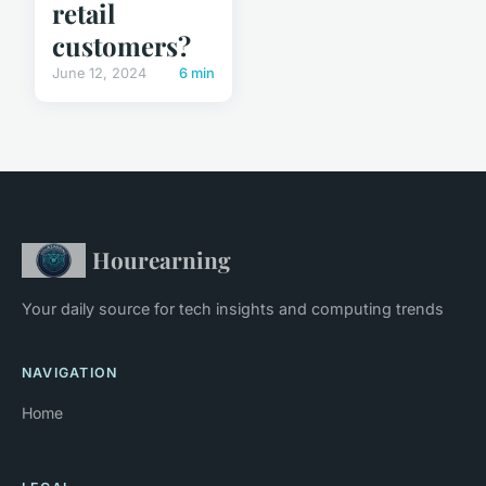
retail
customers?
June 12, 2024
6 min
Hourearning
Your daily source for tech insights and computing trends
NAVIGATION
Home