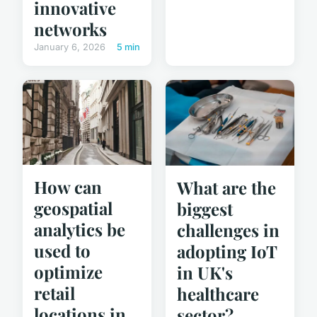
innovative
networks
January 6, 2026
5 min
How can
What are the
geospatial
biggest
analytics be
challenges in
used to
adopting IoT
optimize
in UK's
retail
healthcare
locations in
sector?