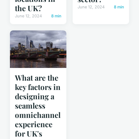
the UK?
June 12, 2024
8 min
June 12, 2024
8 min
What are the
key factors in
designing a
seamless
omnichannel
experience
for UK's