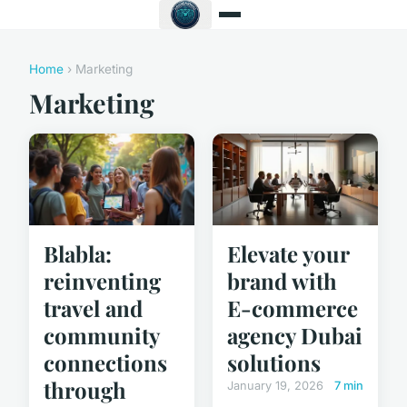
Home
› Marketing
Marketing
Blabla:
Elevate your
reinventing
brand with
travel and
E-commerce
community
agency Dubai
connections
solutions
through
January 19, 2026
7 min